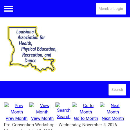
Member Login
Menu
Search
Search
Prev Month
View Month
Go to Month
Next Month
Pre-Convention Workshop - Wednesday, November 4, 2026