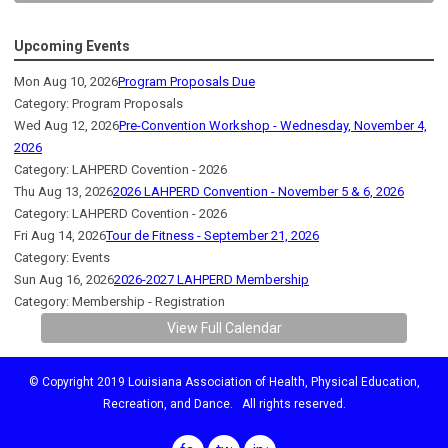
Upcoming Events
Mon Aug 10, 2026
Program Proposals Due
Category: Program Proposals
Wed Aug 12, 2026
Pre-Convention Workshop - Wednesday, November 4,
2026
Category: LAHPERD Covention - 2026
Thu Aug 13, 2026
2026 LAHPERD Convention - November 5 & 6, 2026
Category: LAHPERD Covention - 2026
Fri Aug 14, 2026
Tour de Fitness - September 21, 2026
Category: Events
Sun Aug 16, 2026
2026-2027 LAHPERD Membership
Category: Membership - Registration
View Full Calendar
© Copyright 2019 Louisiana Association of Health, Physical Education,
Recreation, and Dance. All rights reserved.