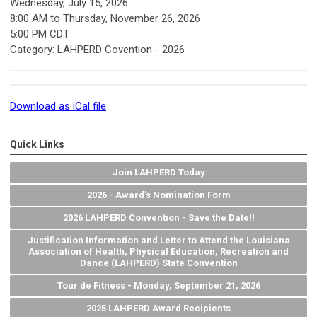
Wednesday, July 15, 2026
8:00 AM
to
Thursday, November 26, 2026
5:00 PM CDT
Category: LAHPERD Covention - 2026
Download as iCal file
Quick Links
Join LAHPERD Today
2026 - Award's Nomination Form
2026 LAHPERD Convention - Save the Date!!
Justification Information and Letter to Attend the Louisiana
Association of Health, Physical Education, Recreation and
Dance (LAHPERD) State Convention
Tour de Fitness - Monday, September 21, 2026
2025 LAHPERD Award Recipients