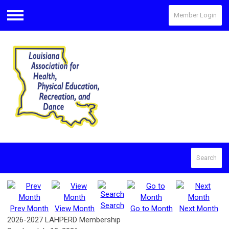
Member Login
Menu
Search
Search
Prev Month
View Month
Go to Month
Next Month
2026-2027 LAHPERD Membership