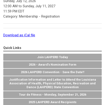
Sunday, July 12, 2026
12:00 AM
to
Sunday, July 11, 2027
11:59 PM EDT
Category: Membership - Registration
Download as iCal file
Quick Links
Join LAHPERD Today
2026 - Award's Nomination Form
2026 LAHPERD Convention - Save the Date!!
Justification Information and Letter to Attend the Louisiana
Association of Health, Physical Education, Recreation and
Dance (LAHPERD) State Convention
Tour de Fitness - Monday, September 21, 2026
2025 LAHPERD Award Recipients