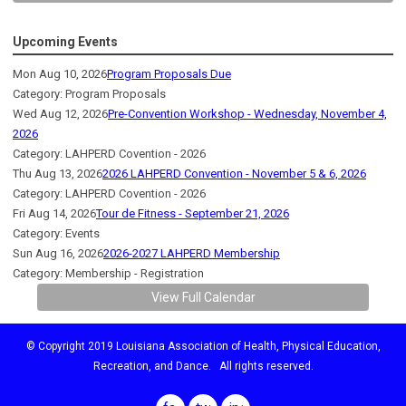
Upcoming Events
Mon Aug 10, 2026
Program Proposals Due
Category: Program Proposals
Wed Aug 12, 2026
Pre-Convention Workshop - Wednesday, November 4,
2026
Category: LAHPERD Covention - 2026
Thu Aug 13, 2026
2026 LAHPERD Convention - November 5 & 6, 2026
Category: LAHPERD Covention - 2026
Fri Aug 14, 2026
Tour de Fitness - September 21, 2026
Category: Events
Sun Aug 16, 2026
2026-2027 LAHPERD Membership
Category: Membership - Registration
View Full Calendar
© Copyright 2019 Louisiana Association of Health, Physical Education,
Recreation, and Dance. All rights reserved.