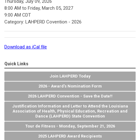
Thursday, July 09, 2026
8:00 AM
to
Friday, March 05, 2027
9:00 AM CDT
Category: LAHPERD Covention - 2026
Download as iCal file
Quick Links
Join LAHPERD Today
2026 - Award's Nomination Form
2026 LAHPERD Convention - Save the Date!!
Justification Information and Letter to Attend the Louisiana
Association of Health, Physical Education, Recreation and
Dance (LAHPERD) State Convention
Tour de Fitness - Monday, September 21, 2026
2025 LAHPERD Award Recipients