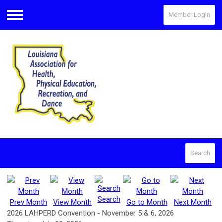
Member Login
Menu
Search
Search
Prev Month
View Month
Go to Month
Next Month
2026 LAHPERD Convention - November 5 & 6, 2026