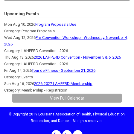
Upcoming Events
Mon Aug 10, 2026
Program Proposals Due
Category: Program Proposals
Wed Aug 12, 2026
Pre-Convention Workshop - Wednesday, November 4,
2026
Category: LAHPERD Covention - 2026
Thu Aug 13, 2026
2026 LAHPERD Convention - November 5 & 6, 2026
Category: LAHPERD Covention - 2026
Fri Aug 14, 2026
Tour de Fitness - September 21, 2026
Category: Events
Sun Aug 16, 2026
2026-2027 LAHPERD Membership
Category: Membership - Registration
View Full Calendar
© Copyright 2019 Louisiana Association of Health, Physical Education,
Recreation, and Dance. All rights reserved.