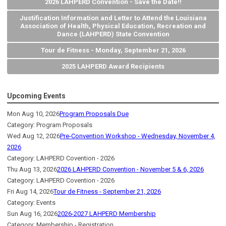
2026 LAHPERD Convention - Save the Date!!
Justification Information and Letter to Attend the Louisiana
Association of Health, Physical Education, Recreation and
Dance (LAHPERD) State Convention
Tour de Fitness - Monday, September 21, 2026
2025 LAHPERD Award Recipients
Upcoming Events
Mon Aug 10, 2026
Program Proposals Due
Category: Program Proposals
Wed Aug 12, 2026
Pre-Convention Workshop - Wednesday, November 4,
2026
Category: LAHPERD Covention - 2026
Thu Aug 13, 2026
2026 LAHPERD Convention - November 5 & 6, 2026
Category: LAHPERD Covention - 2026
Fri Aug 14, 2026
Tour de Fitness - September 21, 2026
Category: Events
Sun Aug 16, 2026
2026-2027 LAHPERD Membership
Category: Membership - Registration