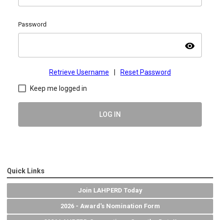
Password
visibility
Retrieve Username
|
Reset Password
Keep me logged in
LOG IN
Quick Links
Join LAHPERD Today
2026 - Award's Nomination Form