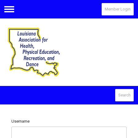
Member Login
Menu
Search
Username